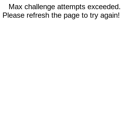
Max challenge attempts exceeded.
Please refresh the page to try again!