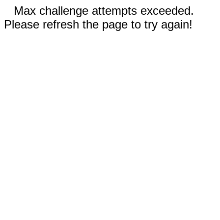
Max challenge attempts exceeded.
Please refresh the page to try again!