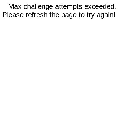
Max challenge attempts exceeded.
Please refresh the page to try again!