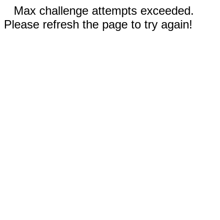
Max challenge attempts exceeded.
Please refresh the page to try again!