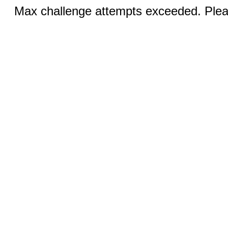
Max challenge attempts exceeded. Pleas