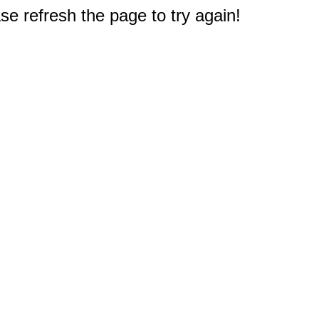
e refresh the page to try again!