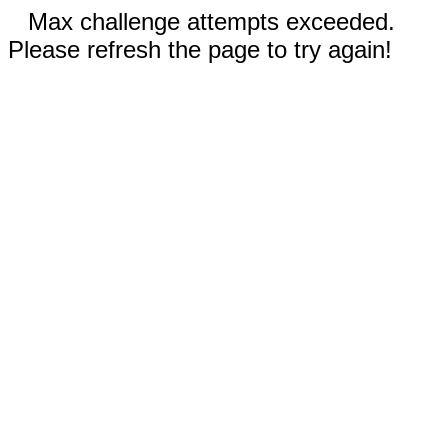
Max challenge attempts exceeded.
Please refresh the page to try again!