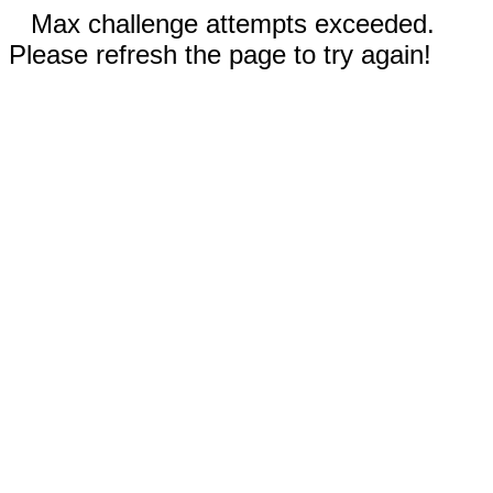
Max challenge attempts exceeded.
Please refresh the page to try again!