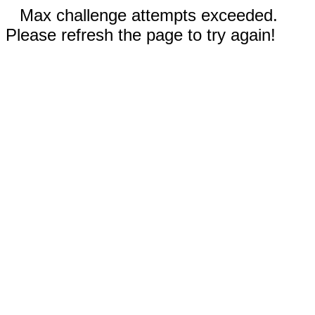
Max challenge attempts exceeded.
Please refresh the page to try again!