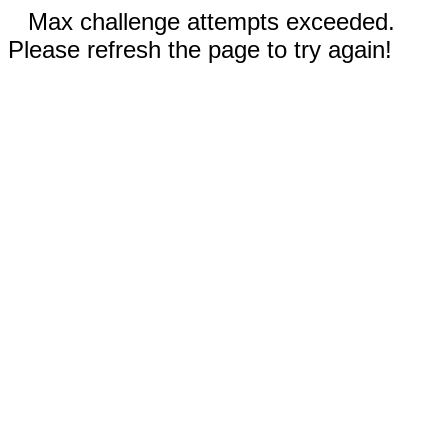
Max challenge attempts exceeded.
Please refresh the page to try again!