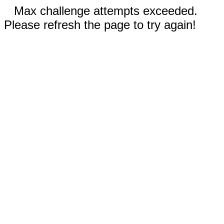
Max challenge attempts exceeded.
Please refresh the page to try again!