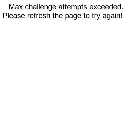
Max challenge attempts exceeded.
Please refresh the page to try again!